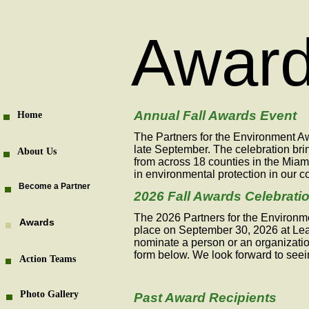
Awar
Annual Fall Awards Event
Home
The Partners for the Environment Aw
late September. The celebration bri
About Us
from across 18 counties in the Miam
in environmental protection in our 
Become a Partner
2026 Fall Awards Celebrati
The 2026 Partners for the Environme
Awards
place on September 30, 2026 at Lear
nominate a person or an organizati
form below. We look forward to seei
Action Teams
Photo Gallery
Past Award Recipients