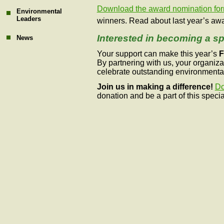
Download the award nomination fo
Environmental
Leaders
winners.
Read about last year’s awa
Interested in becoming a s
News
Your support can make this year’s
F
By partnering with us, your organiza
celebrate outstanding environmenta
Join us in making a difference!
Do
donation and be a part of this specia